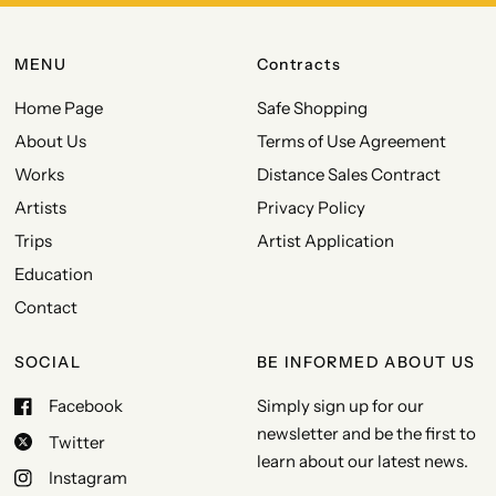
MENU
Contracts
Home Page
Safe Shopping
About Us
Terms of Use Agreement
Works
Distance Sales Contract
Artists
Privacy Policy
Trips
Artist Application
Education
Contact
SOCIAL
BE INFORMED ABOUT US
Facebook
Simply sign up for our
newsletter and be the first to
Twitter
learn about our latest news.
Instagram