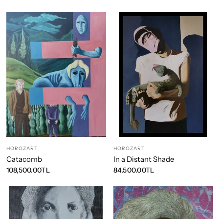
HOROZART
HOROZART
Catacomb
In a Distant Shade
108,500.00TL
84,500.00TL