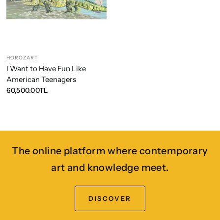
HOROZART
I Want to Have Fun Like
American Teenagers
60,500.00TL
The online platform where contemporary
art and knowledge meet.
DISCOVER