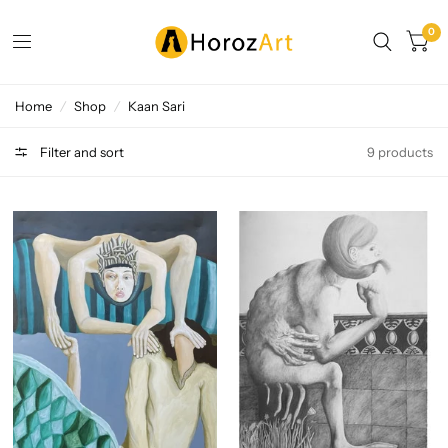
0
Home
/
Shop
/
Kaan Sari
Filter and sort
9 products