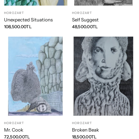
HOROZART
HOROZART
Unexpected Situations
Self Suggest
108,500.00TL
48,500.00TL
HOROZART
HOROZART
Mr. Cook
Broken Beak
72,500.00TL
18,500.00TL