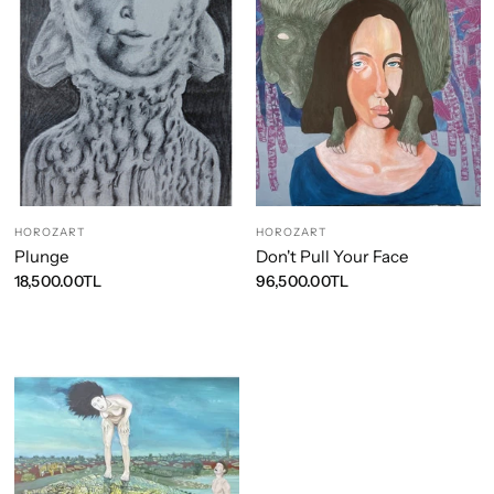
HOROZART
HOROZART
Plunge
Don't Pull Your Face
18,500.00TL
96,500.00TL