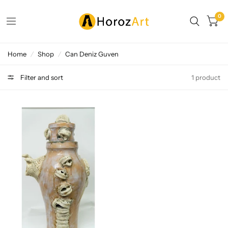
0
Home
/
Shop
/
Can Deniz Guven
Filter and sort
1 product