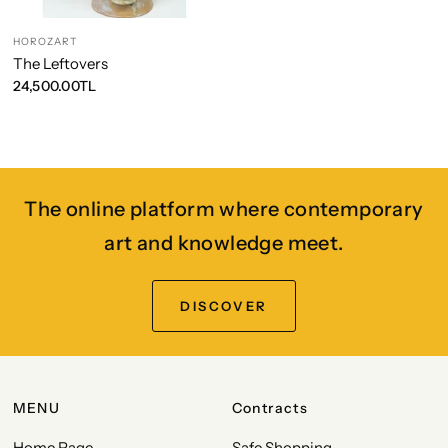
HOROZART
The Leftovers
24,500.00TL
The online platform where contemporary
art and knowledge meet.
DISCOVER
MENU
Contracts
Home Page
Safe Shopping