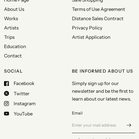
About Us
Terms of Use Agreement
Works
Distance Sales Contract
Artists
Privacy Policy
Trips
Artist Application
Education
Contact
SOCIAL
BE INFORMED ABOUT US
Facebook
Simply sign up for our
newsletter and be the first to
Twitter
learn about our latest news.
Instagram
Email
YouTube