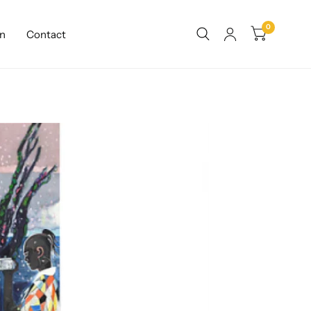
0
n
Contact