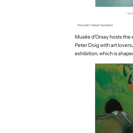
Musée d'Orsay hosts the ex
Peter Doig with art lovers
exhibition, which is shap