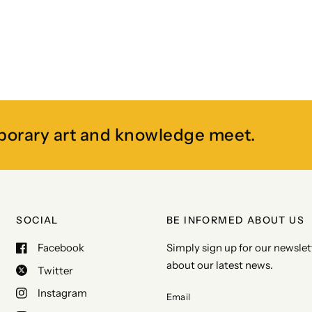
porary art and knowledge meet.
SOCIAL
BE INFORMED ABOUT US
Facebook
Simply sign up for our newslett
about our latest news.
Twitter
Instagram
Email