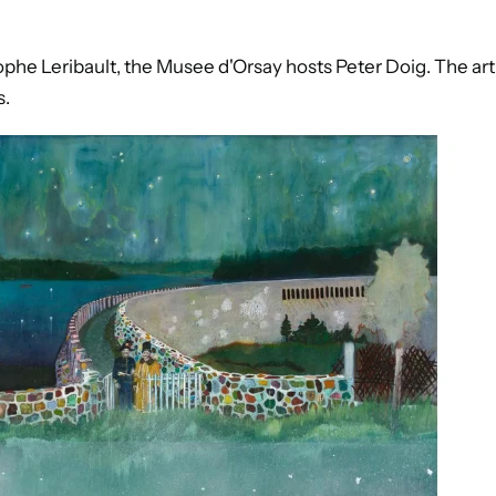
tophe Leribault, the Musee d'Orsay hosts Peter Doig. The arti
s.