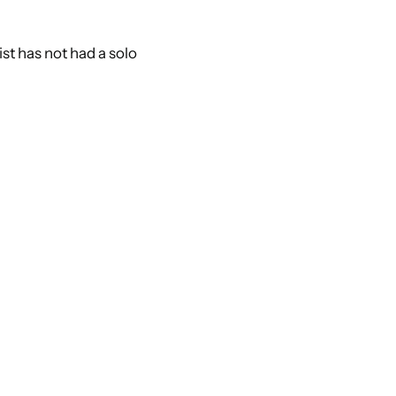
st has not had a solo