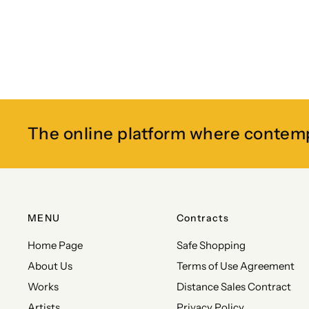
The online platform where contem
MENU
Contracts
Home Page
Safe Shopping
About Us
Terms of Use Agreement
Works
Distance Sales Contract
Artists
Privacy Policy