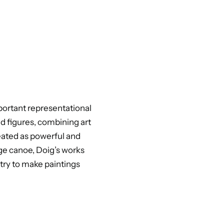
portant representational
nd figures, combining art
reated as powerful and
ge canoe, Doig’s works
 try to make paintings