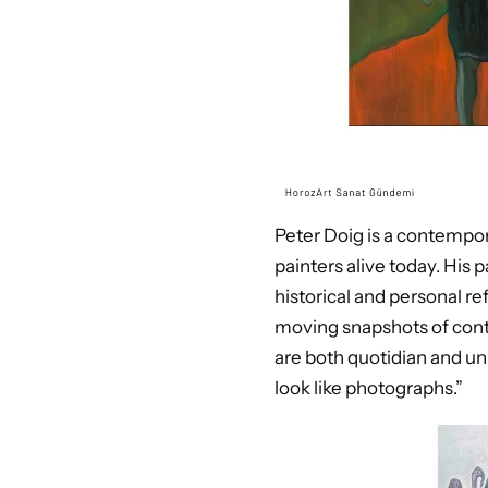
Peter Doig is a contempor
painters alive today. His 
historical and personal r
moving snapshots of conte
are both quotidian and uni
look like photographs.”