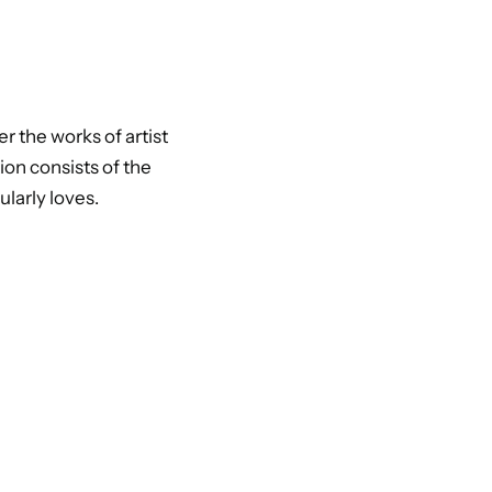
r the works of artist
ion consists of the
larly loves.