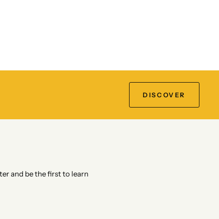
DISCOVER
er and be the first to learn