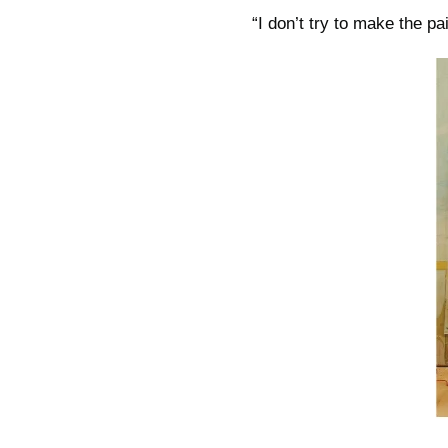
“I don’t try to make the pa