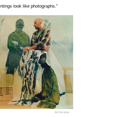
intings look like photographs.”