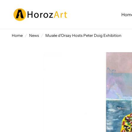
Home
Home
/
News
/
Musée d'Orsay Hosts Peter Doig Exhibition