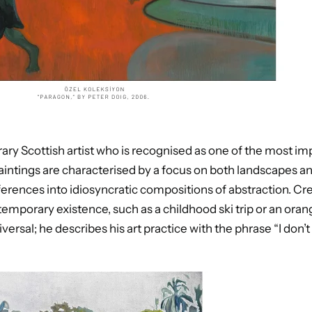
ary Scottish artist who is recognised as one of the most im
paintings are characterised by a focus on both landscapes a
eferences into idiosyncratic compositions of abstraction. C
mporary existence, such as a childhood ski trip or an oran
versal; he describes his art practice with the phrase “I don’t