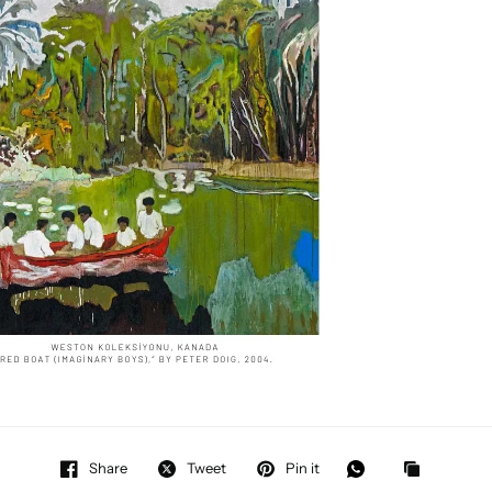
Share
Tweet
Pin it