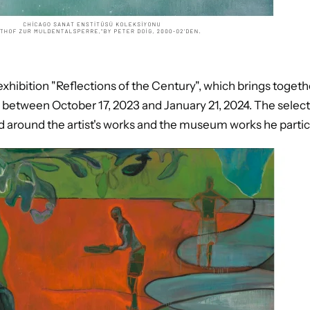
hibition "Reflections of the Century", which brings togethe
, between October 17, 2023 and January 21, 2024. The select
ed around the artist's works and the museum works he particu