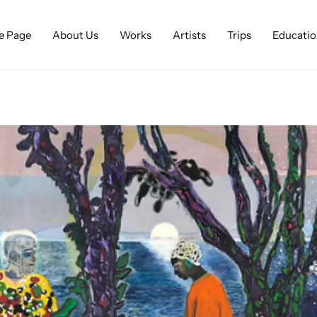
 Page
About Us
Works
Artists
Trips
Educatio