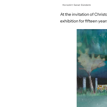
At the invitation of Chris
exhibition for fifteen year